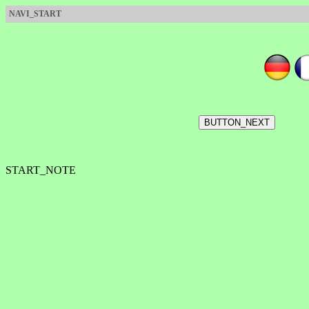
NAVI_START
START_NOTE